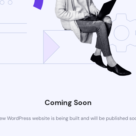
Coming Soon
ew WordPress website is being built and will be published so